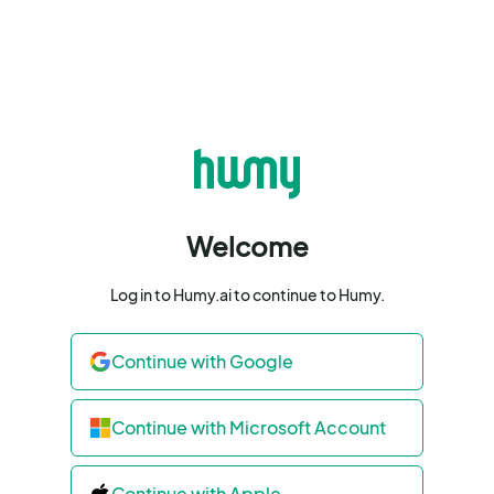
Welcome
Log in to Humy.ai to continue to Humy.
Continue with Google
Continue with Microsoft Account
Continue with Apple