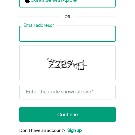
OR
Email address
*
Enter the code shown above
*
Continue
Don't have an account?
Sign up