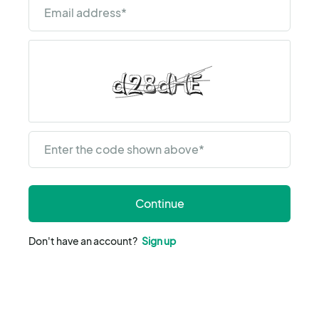
Email address
*
Enter the code shown above
*
Continue
Don't have an account?
Sign up