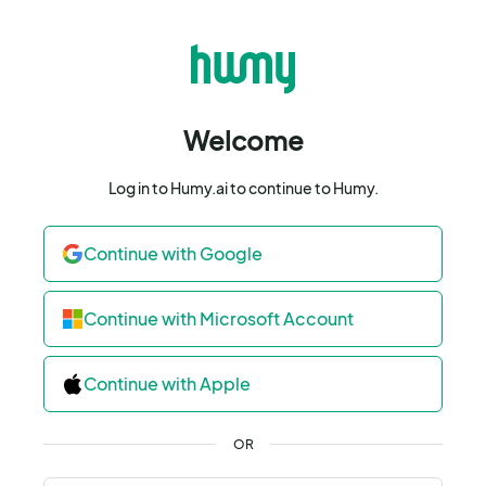
Welcome
Log in to Humy.ai to continue to Humy.
Continue with Google
Continue with Microsoft Account
Continue with Apple
OR