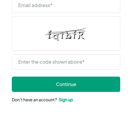
Email address
*
Enter the code shown above
*
Continue
Don't have an account?
Sign up