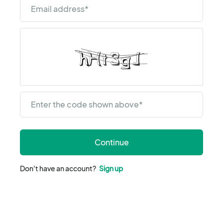
Email address
*
Enter the code shown above
*
Continue
Don't have an account?
Sign up