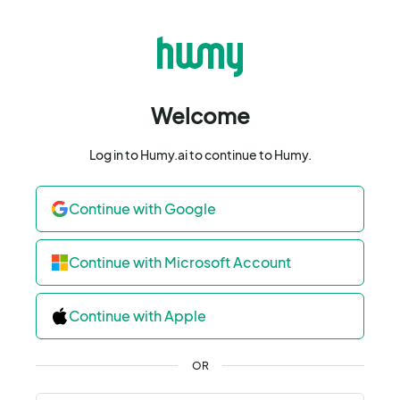
Welcome
Log in to Humy.ai to continue to Humy.
Continue with Google
Continue with Microsoft Account
Continue with Apple
OR