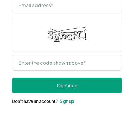
Email address
*
Enter the code shown above
*
Continue
Don't have an account?
Sign up