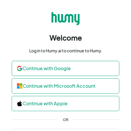
Welcome
Log in to Humy.ai to continue to Humy.
Continue with Google
Continue with Microsoft Account
Continue with Apple
OR