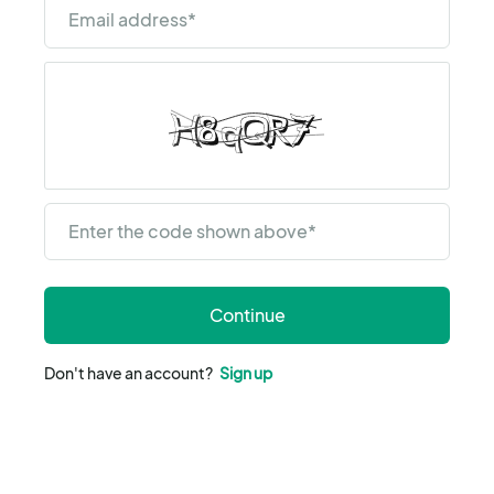
Email address
*
Enter the code shown above
*
Continue
Don't have an account?
Sign up