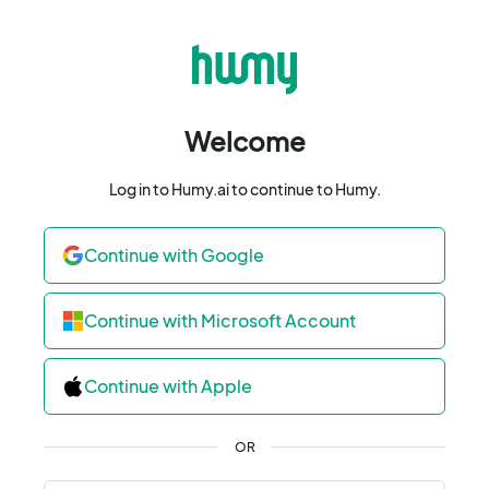
Welcome
Log in to Humy.ai to continue to Humy.
Continue with Google
Continue with Microsoft Account
Continue with Apple
OR