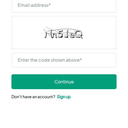
Email address
*
Enter the code shown above
*
Continue
Don't have an account?
Sign up