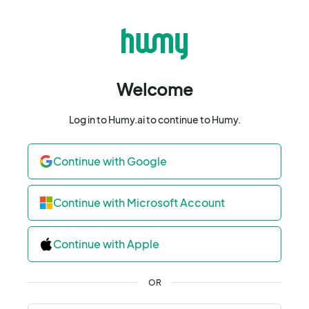
Welcome
Log in to Humy.ai to continue to Humy.
Continue with Google
Continue with Microsoft Account
Continue with Apple
OR